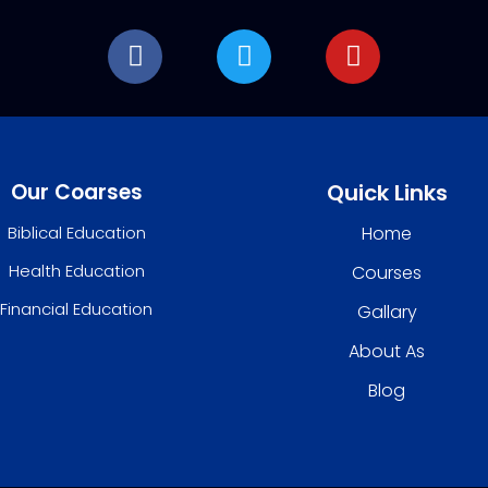
Our Coarses
Quick Links
Biblical Education
Home
Health Education
Courses
Financial Education
Gallary
About As
Blog