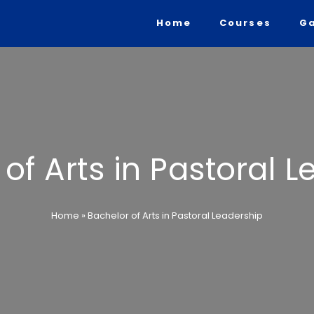
Home
Courses
Ga
of Arts in Pastoral 
Home
»
Bachelor of Arts in Pastoral Leadership