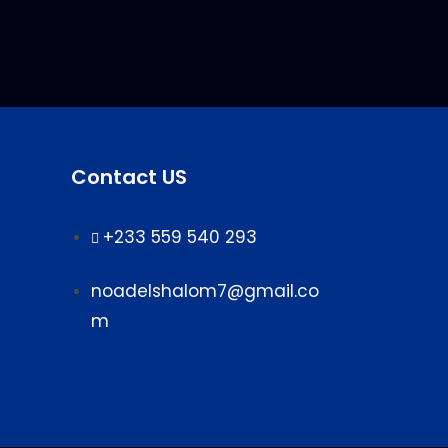
Contact US
+233 559 540 293
noadelshalom7@gmail.co
m