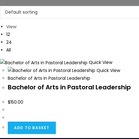
View:
12
24
All
Quick View
Quick View
Bachelor of Arts in Pastoral Leadership
Bachelor of Arts in Pastoral Leadership
$
150.00
ADD TO BASKET