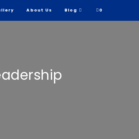
llery
About Us
Blog
0
Leadership