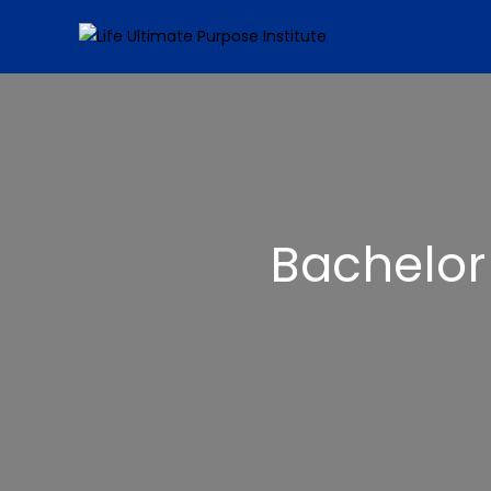
Bachelor 