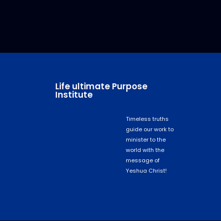
Life ultimate Purpose
Institute
Timeless truths
guide our work to
minister to the
world with the
message of
Yeshua Christ!